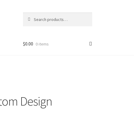
Search
Search
for:
$
0.00
0 items
hop
stom Design