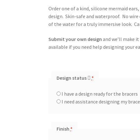
Order one of a kind, silicone mermaid ears
design. Skin-safe and waterproof. No wire 
of the water for a truly immersive look. C
Submit your own design
and we’ll make it
available if you need help designing your ea
Design status
*
I have a design ready for the bracers
I need assistance designing my brac
Finish
*