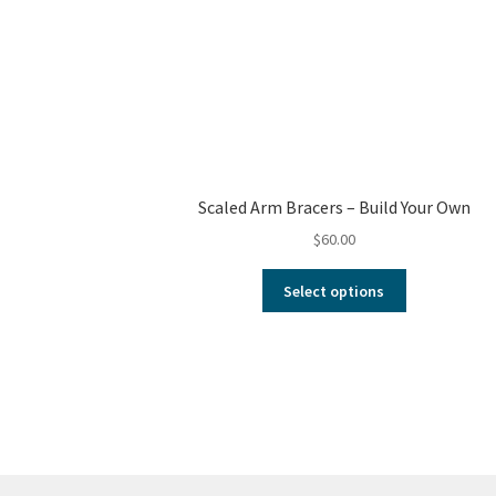
Scaled Arm Bracers – Build Your Own
$
60.00
Select options