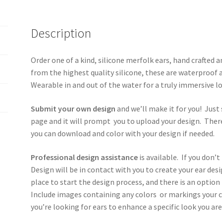
Description
Order one of a kind, silicone merfolk ears, hand crafted
from the highest quality silicone, these are waterproof a
Wearable in and out of the water for a truly immersive 
Submit your own design
and we’ll make it for you! Just 
page and it will prompt you to upload your design. There
you can download and color with your design if needed.
Professional design assistance
is available. If you don’t
Design will be in contact with you to create your ear de
place to start the design process, and there is an optio
Include images containing any colors or markings your c
you’re looking for ears to enhance a specific look you are