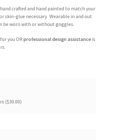
, hand crafted and hand painted to match your
or skin-glue necessary. Wearable in and out
an be worn with or without goggles.
 for you OR
professional design assistance
is
rs.
ers
($30.00)