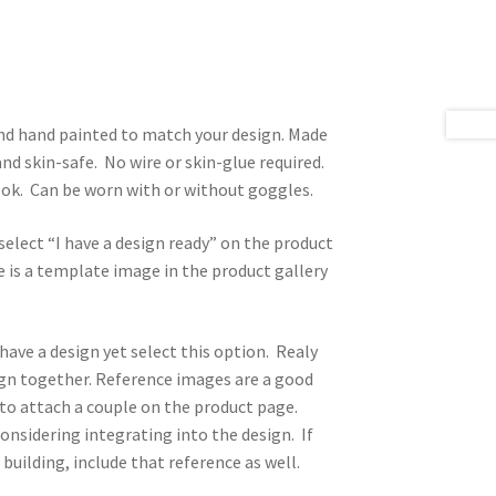
 and hand painted to match your design. Made
nd skin-safe. No wire or skin-glue required.
look. Can be worn with or without goggles.
select “I have a design ready” on the product
 is a template image in the product gallery
 have a design yet select this option. Realy
sign together. Reference images are a good
n to attach a couple on the product page.
onsidering integrating into the design. If
 building, include that reference as well.