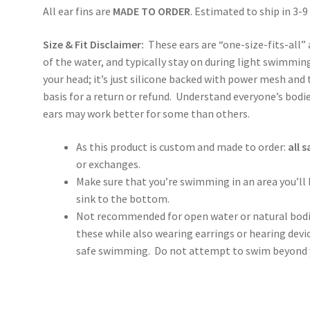
All ear fins are
MADE TO ORDER
. Estimated to ship in 3-9
Size & Fit Disclaimer:
These ears are “one-size-fits-all” 
of the water, and typically stay on during light swimming
your head; it’s just silicone backed with power mesh and t
basis for a return or refund. Understand everyone’s bodie
ears may work better for some than others.
As this product is custom and made to order:
all s
or exchanges.
Make sure that you’re swimming in an area you’ll be
sink to the bottom.
Not recommended for open water or natural bod
these while also wearing earrings or hearing devi
safe swimming. Do not attempt to swim beyond yo