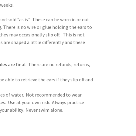
 weeks.
and sold “as is.” These can be worn in or out
. There is no wire or glue holding the ears to
hey may occasionally slip off. This is not
s are shaped a little differently and these
ales are final
. There are no refunds, returns,
 able to retrieve the ears if they slip off and
ies of water. Not recommended to wear
ces. Use at your own risk. Always practice
ur ability. Never swim alone.