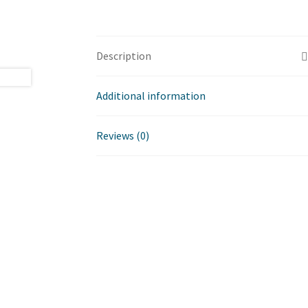
Description
Additional information
Reviews (0)