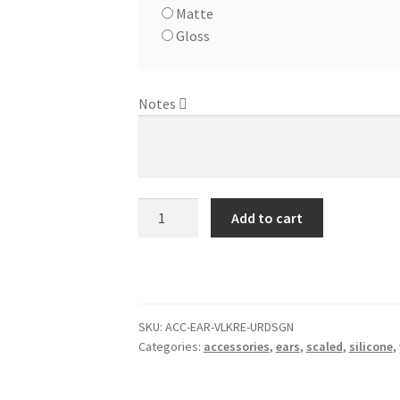
Matte
Gloss
Notes
Merfolk
Add to cart
Ears
-
Custom
Design
quantity
SKU:
ACC-EAR-VLKRE-URDSGN
Categories:
accessories
,
ears
,
scaled
,
silicone
,