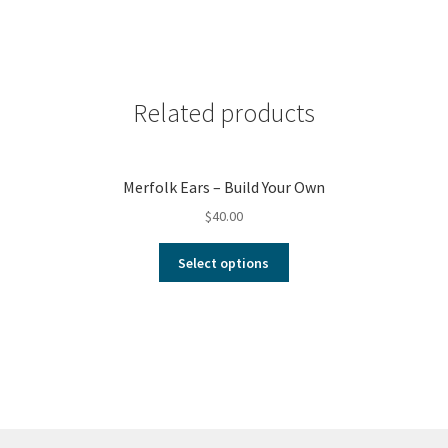
Related products
Merfolk Ears – Build Your Own
$
40.00
Select options