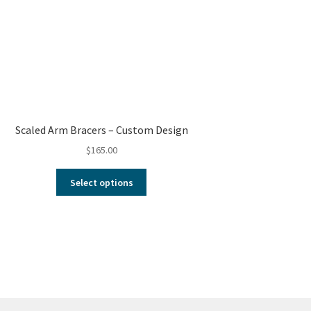
Scaled Arm Bracers – Custom Design
$
165.00
Select options