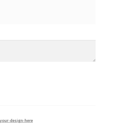
your-design-here