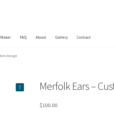
 Maker
FAQ
About
Gallery
Contact
e
Contact
FAQ
Gallery
Mersona Maker
My account
Privacy Policy
S
stom Design
Merfolk Ears – Cu
🔍
$
100.00