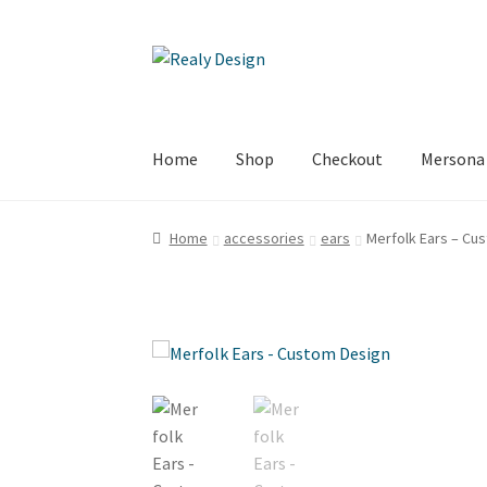
Skip
Skip
to
to
navigation
content
Home
Shop
Checkout
Mersona
Home
About
Cart
Checkout
Conditions of Sal
Home
accessories
ears
Merfolk Ears – Cu
Subscribe
Terms of Service