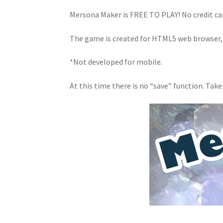
Mersona Maker is FREE TO PLAY! No credit ca
The game is created for HTML5 web browser,
*Not developed for mobile.
At this time there is no “save” function. Take