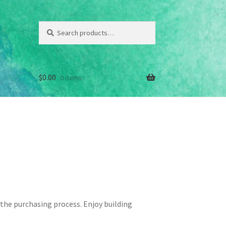
Search
Search
for:
$
0.00
0 items
hop
the purchasing process. Enjoy building