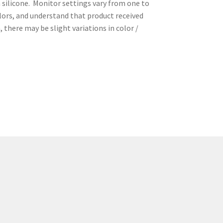
 silicone. Monitor settings vary from one to
olors, and understand that product received
 there may be slight variations in color /