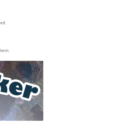
ed.
them.