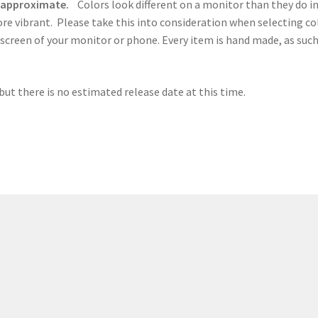
e approximate.
Colors look different on a monitor than they do in
ore vibrant. Please take this into consideration when selecting c
 screen of your monitor or phone. Every item is hand made, as such,
but there is no estimated release date at this time.