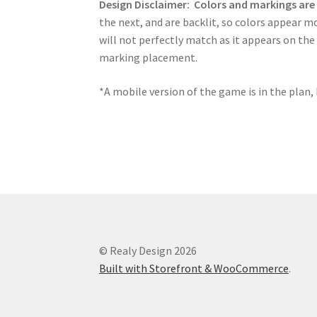
Design Disclaimer:
Colors and markings ar
the next, and are backlit, so colors appear m
will not perfectly match as it appears on the
marking placement.
*A mobile version of the game is in the plan, 
© Realy Design 2026
Built with Storefront & WooCommerce
.