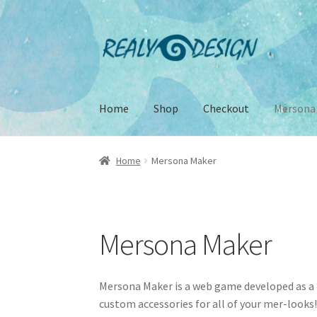
Skip
Skip
to
to
navigation
content
Home
Shop
Checkout
Mersona
Home
About
Cart
Checkout
Conditions of Sal
Home
Mersona Maker
Subscribe
Terms of Service
Mersona Maker
Mersona Maker is a web game developed as a 
custom accessories for all of your mer-looks