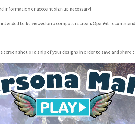
rd information or account sign up necessary!
 intended to be viewed on a computer screen. OpenGL recommend
 a screen shot or a snip of your designs in order to save and share 