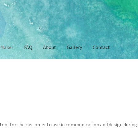
 Maker
FAQ
About
Gallery
Contact
e
Contact
FAQ
Gallery
Mersona Maker
My account
Privacy Policy
S
tool for the customer to use in communication and design during 
!